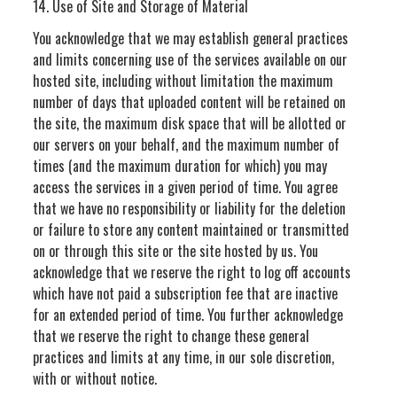
14. Use of Site and Storage of Material
You acknowledge that we may establish general practices
and limits concerning use of the services available on our
hosted site, including without limitation the maximum
number of days that uploaded content will be retained on
the site, the maximum disk space that will be allotted or
our servers on your behalf, and the maximum number of
times (and the maximum duration for which) you may
access the services in a given period of time. You agree
that we have no responsibility or liability for the deletion
or failure to store any content maintained or transmitted
on or through this site or the site hosted by us. You
acknowledge that we reserve the right to log off accounts
which have not paid a subscription fee that are inactive
for an extended period of time. You further acknowledge
that we reserve the right to change these general
practices and limits at any time, in our sole discretion,
with or without notice.