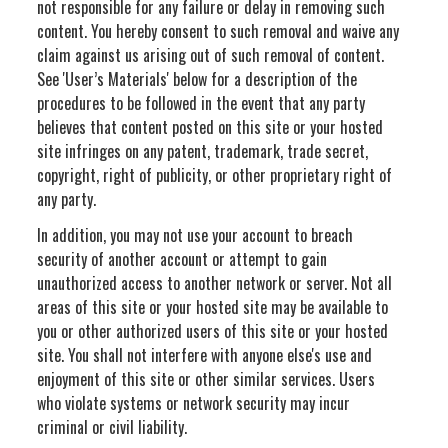
not responsible for any failure or delay in removing such
content. You hereby consent to such removal and waive any
claim against us arising out of such removal of content.
See 'User’s Materials' below for a description of the
procedures to be followed in the event that any party
believes that content posted on this site or your hosted
site infringes on any patent, trademark, trade secret,
copyright, right of publicity, or other proprietary right of
any party.
In addition, you may not use your account to breach
security of another account or attempt to gain
unauthorized access to another network or server. Not all
areas of this site or your hosted site may be available to
you or other authorized users of this site or your hosted
site. You shall not interfere with anyone else's use and
enjoyment of this site or other similar services. Users
who violate systems or network security may incur
criminal or civil liability.