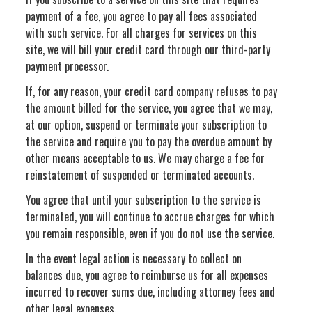
payment of a fee, you agree to pay all fees associated
with such service. For all charges for services on this
site, we will bill your credit card through our third-party
payment processor.
If, for any reason, your credit card company refuses to pay
the amount billed for the service, you agree that we may,
at our option, suspend or terminate your subscription to
the service and require you to pay the overdue amount by
other means acceptable to us. We may charge a fee for
reinstatement of suspended or terminated accounts.
You agree that until your subscription to the service is
terminated, you will continue to accrue charges for which
you remain responsible, even if you do not use the service.
In the event legal action is necessary to collect on
balances due, you agree to reimburse us for all expenses
incurred to recover sums due, including attorney fees and
other legal expenses.