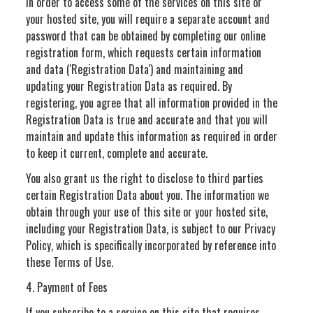
In order to access some of the services on this site or
your hosted site, you will require a separate account and
password that can be obtained by completing our online
registration form, which requests certain information
and data ('Registration Data') and maintaining and
updating your Registration Data as required. By
registering, you agree that all information provided in the
Registration Data is true and accurate and that you will
maintain and update this information as required in order
to keep it current, complete and accurate.
You also grant us the right to disclose to third parties
certain Registration Data about you. The information we
obtain through your use of this site or your hosted site,
including your Registration Data, is subject to our Privacy
Policy, which is specifically incorporated by reference into
these Terms of Use.
4. Payment of Fees
If you subscribe to a service on this site that requires