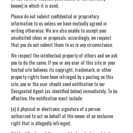
known) in which it is used.
Please do not submit confidential or proprietary
information to us unless we have mutually agreed in
writing otherwise. We are also unable to accept your
unsolicited ideas or proposals; accordingly, we request
that you do not submit them to us in any circumstance.
We respect the intellectual property of others and we ask
you to do the same. If you or any user of this site or your
hosted site believes its copyright, trademark, or other
property rights have been infringed by a posting on this
site, you or the user should send notification to our
Designated Agent (as identified below) immediately. To be
effective, the notification must include:
(a) A physical or electronic signature of a person
authorized to act on behalf of the owner of an exclusive
right that is allegedly infringed;