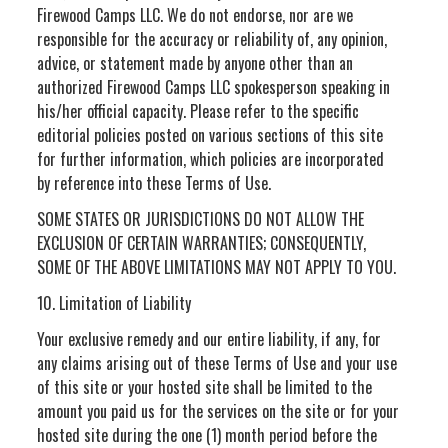
Firewood Camps LLC. We do not endorse, nor are we
responsible for the accuracy or reliability of, any opinion,
advice, or statement made by anyone other than an
authorized Firewood Camps LLC spokesperson speaking in
his/her official capacity. Please refer to the specific
editorial policies posted on various sections of this site
for further information, which policies are incorporated
by reference into these Terms of Use.
SOME STATES OR JURISDICTIONS DO NOT ALLOW THE
EXCLUSION OF CERTAIN WARRANTIES; CONSEQUENTLY,
SOME OF THE ABOVE LIMITATIONS MAY NOT APPLY TO YOU.
10. Limitation of Liability
Your exclusive remedy and our entire liability, if any, for
any claims arising out of these Terms of Use and your use
of this site or your hosted site shall be limited to the
amount you paid us for the services on the site or for your
hosted site during the one (1) month period before the