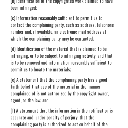
(b) Identification of the copyrighted work claimed to have
been infringed;
(c) Information reasonably sufficient to permit us to
contact the complaining party, such as address, telephone
number and, if available, an electronic mail address at
which the complaining party may be contacted;
(d) Identification of the material that is claimed to be
infringing, or to be subject to infringing activity, and that
is to be removed and information reasonably sufficient to
permit us to locate the materials;
(e) A statement that the complaining party has a good
faith belief that use of the material in the manner
complained of is not authorized by the copyright owner,
agent, or the law; and
(f) A statement that the information in the notification is
accurate and, under penalty of perjury, that the
complaining party is authorized to act on behalf of the