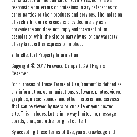
responsible for errors or omissions in any references to
other parties or their products and services. The inclusion
of such a link or reference is provided merely as a
convenience and does not imply endorsement of, or
association with, the site or party by us, or any warranty
of any kind, either express or implied.
7. Intellectual Property Information
Copyright © 2017 Firewood Camps LLC All Rights
Reserved.
For purposes of these Terms of Use, 'content' is defined as
any information, communications, software, photos, video,
graphics, music, sounds, and other material and services
that can be viewed by users on our site or your hosted
site. This includes, but is in no way limited to, message
boards, chat, and other original content.
By accepting these Terms of Use, you acknowledge and