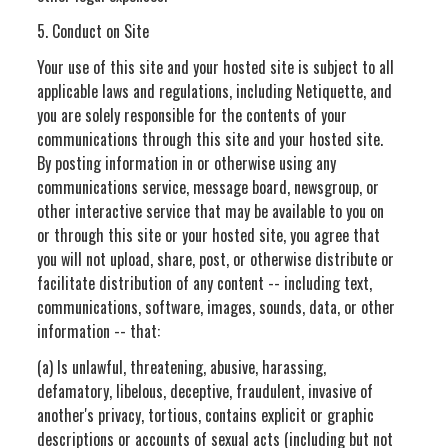
5. Conduct on Site
Your use of this site and your hosted site is subject to all
applicable laws and regulations, including Netiquette, and
you are solely responsible for the contents of your
communications through this site and your hosted site.
By posting information in or otherwise using any
communications service, message board, newsgroup, or
other interactive service that may be available to you on
or through this site or your hosted site, you agree that
you will not upload, share, post, or otherwise distribute or
facilitate distribution of any content -- including text,
communications, software, images, sounds, data, or other
information -- that:
(a) Is unlawful, threatening, abusive, harassing,
defamatory, libelous, deceptive, fraudulent, invasive of
another's privacy, tortious, contains explicit or graphic
descriptions or accounts of sexual acts (including but not