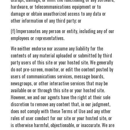
hardware, or telecommunications equipment or to
damage or obtain unauthorized access to any data or
other information of any third party; or
(f) Impersonates any person or entity, including any of our
employees or representatives.
We neither endorse nor assume any liability for the
contents of any material uploaded or submitted by third
party users of this site or your hosted site. We generally
do not pre-screen, monitor, or edit the content posted by
users of communications services, message boards,
newsgroups, or other interactive services that may be
available on or through this site or your hosted site.
However, we and our agents have the right at their sole
discretion to remove any content that, in our judgment,
does not comply with these Terms of Use and any other
rules of user conduct for our site or your hosted site, or
is otherwise harmful, objectionable, or inaccurate. We are