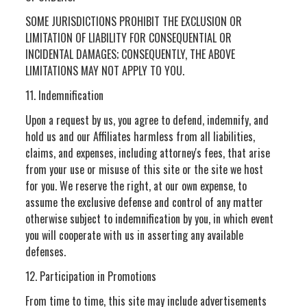
SOME JURISDICTIONS PROHIBIT THE EXCLUSION OR
LIMITATION OF LIABILITY FOR CONSEQUENTIAL OR
INCIDENTAL DAMAGES; CONSEQUENTLY, THE ABOVE
LIMITATIONS MAY NOT APPLY TO YOU.
11. Indemnification
Upon a request by us, you agree to defend, indemnify, and
hold us and our Affiliates harmless from all liabilities,
claims, and expenses, including attorney's fees, that arise
from your use or misuse of this site or the site we host
for you. We reserve the right, at our own expense, to
assume the exclusive defense and control of any matter
otherwise subject to indemnification by you, in which event
you will cooperate with us in asserting any available
defenses.
12. Participation in Promotions
From time to time, this site may include advertisements