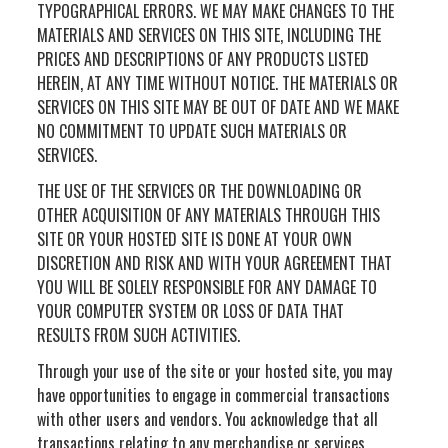
TYPOGRAPHICAL ERRORS. WE MAY MAKE CHANGES TO THE
MATERIALS AND SERVICES ON THIS SITE, INCLUDING THE
PRICES AND DESCRIPTIONS OF ANY PRODUCTS LISTED
HEREIN, AT ANY TIME WITHOUT NOTICE. THE MATERIALS OR
SERVICES ON THIS SITE MAY BE OUT OF DATE AND WE MAKE
NO COMMITMENT TO UPDATE SUCH MATERIALS OR
SERVICES.
THE USE OF THE SERVICES OR THE DOWNLOADING OR
OTHER ACQUISITION OF ANY MATERIALS THROUGH THIS
SITE OR YOUR HOSTED SITE IS DONE AT YOUR OWN
DISCRETION AND RISK AND WITH YOUR AGREEMENT THAT
YOU WILL BE SOLELY RESPONSIBLE FOR ANY DAMAGE TO
YOUR COMPUTER SYSTEM OR LOSS OF DATA THAT
RESULTS FROM SUCH ACTIVITIES.
Through your use of the site or your hosted site, you may
have opportunities to engage in commercial transactions
with other users and vendors. You acknowledge that all
transactions relating to any merchandise or services