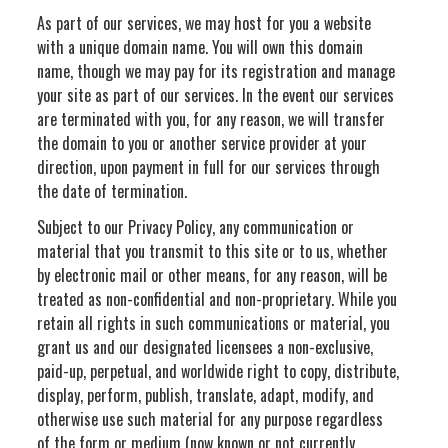
As part of our services, we may host for you a website
with a unique domain name. You will own this domain
name, though we may pay for its registration and manage
your site as part of our services. In the event our services
are terminated with you, for any reason, we will transfer
the domain to you or another service provider at your
direction, upon payment in full for our services through
the date of termination.
Subject to our Privacy Policy, any communication or
material that you transmit to this site or to us, whether
by electronic mail or other means, for any reason, will be
treated as non-confidential and non-proprietary. While you
retain all rights in such communications or material, you
grant us and our designated licensees a non-exclusive,
paid-up, perpetual, and worldwide right to copy, distribute,
display, perform, publish, translate, adapt, modify, and
otherwise use such material for any purpose regardless
of the form or medium (now known or not currently