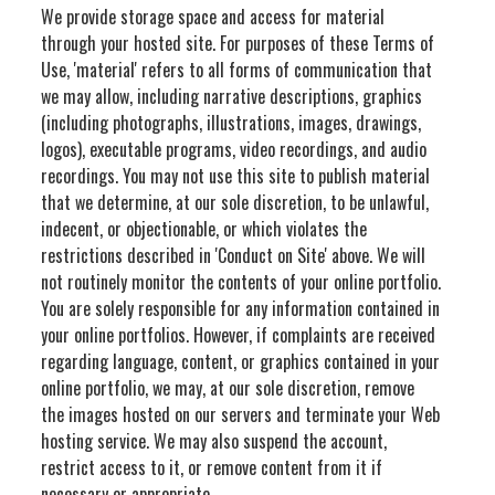
We provide storage space and access for material
through your hosted site. For purposes of these Terms of
Use, 'material' refers to all forms of communication that
we may allow, including narrative descriptions, graphics
(including photographs, illustrations, images, drawings,
logos), executable programs, video recordings, and audio
recordings. You may not use this site to publish material
that we determine, at our sole discretion, to be unlawful,
indecent, or objectionable, or which violates the
restrictions described in 'Conduct on Site' above. We will
not routinely monitor the contents of your online portfolio.
You are solely responsible for any information contained in
your online portfolios. However, if complaints are received
regarding language, content, or graphics contained in your
online portfolio, we may, at our sole discretion, remove
the images hosted on our servers and terminate your Web
hosting service. We may also suspend the account,
restrict access to it, or remove content from it if
necessary or appropriate.