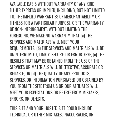
AVAILABLE' BASIS WITHOUT WARRANTY OF ANY KIND,
EITHER EXPRESS OR IMPLIED, INCLUDING, BUT NOT LIMITED
TO, THE IMPLIED WARRANTIES OF MERCHANTABILITY OR
FITNESS FOR A PARTICULAR PURPOSE, OR THE WARRANTY
OF NON-INFRINGEMENT. WITHOUT LIMITING THE
FOREGOING, WE MAKE NO WARRANTY THAT (a) THE
SERVICES AND MATERIALS WILL MEET YOUR
REQUIREMENTS, (b) THE SERVICES AND MATERIALS WILL BE
UNINTERRUPTED, TIMELY, SECURE, OR ERROR-FREE, (c) THE
RESULTS THAT MAY BE OBTAINED FROM THE USE OF THE
SERVICES OR MATERIALS WILL BE EFFECTIVE, ACCURATE OR
RELIABLE, OR (d) THE QUALITY OF ANY PRODUCTS,
SERVICES, OR INFORMATION PURCHASED OR OBTAINED BY
YOU FROM THE SITE FROM US OR OUR AFFILIATES WILL
MEET YOUR EXPECTATIONS OR BE FREE FROM MISTAKES,
ERRORS, OR DEFECTS.
THIS SITE AND YOUR HOSTED SITE COULD INCLUDE
TECHNICAL OR OTHER MISTAKES, INACCURACIES, OR