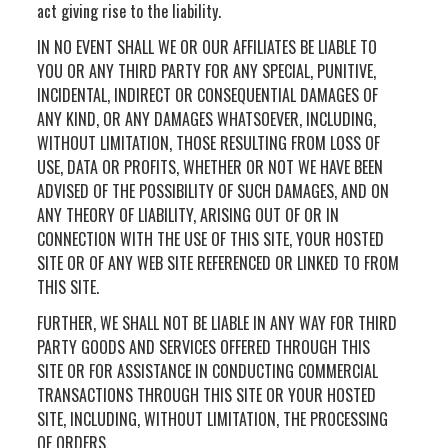
act giving rise to the liability.
IN NO EVENT SHALL WE OR OUR AFFILIATES BE LIABLE TO
YOU OR ANY THIRD PARTY FOR ANY SPECIAL, PUNITIVE,
INCIDENTAL, INDIRECT OR CONSEQUENTIAL DAMAGES OF
ANY KIND, OR ANY DAMAGES WHATSOEVER, INCLUDING,
WITHOUT LIMITATION, THOSE RESULTING FROM LOSS OF
USE, DATA OR PROFITS, WHETHER OR NOT WE HAVE BEEN
ADVISED OF THE POSSIBILITY OF SUCH DAMAGES, AND ON
ANY THEORY OF LIABILITY, ARISING OUT OF OR IN
CONNECTION WITH THE USE OF THIS SITE, YOUR HOSTED
SITE OR OF ANY WEB SITE REFERENCED OR LINKED TO FROM
THIS SITE.
FURTHER, WE SHALL NOT BE LIABLE IN ANY WAY FOR THIRD
PARTY GOODS AND SERVICES OFFERED THROUGH THIS
SITE OR FOR ASSISTANCE IN CONDUCTING COMMERCIAL
TRANSACTIONS THROUGH THIS SITE OR YOUR HOSTED
SITE, INCLUDING, WITHOUT LIMITATION, THE PROCESSING
OF ORDERS.