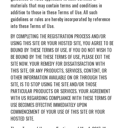
materials that may contain terms and conditions in
addition to those in these Terms of Use. All such
guidelines or rules are hereby incorporated by reference
into these Terms of Use.
BY COMPLETING THE REGISTRATION PROCESS AND/OR
USING THIS SITE OR YOUR HOSTED SITE, YOU AGREE TO BE
BOUND BY THESE TERMS OF USE. IF YOU DO NOT WISH TO
BE BOUND BY THE THESE TERMS OF USE, PLEASE EXIT THE
SITE NOW. YOUR REMEDY FOR DISSATISFACTION WITH
THIS SITE, OR ANY PRODUCTS, SERVICES, CONTENT, OR
OTHER INFORMATION AVAILABLE ON OR THROUGH THIS
SITE, IS TO STOP USING THE SITE AND/OR THOSE
PARTICULAR PRODUCTS OR SERVICES. YOUR AGREEMENT
WITH US REGARDING COMPLIANCE WITH THESE TERMS OF
USE BECOMES EFFECTIVE IMMEDIATELY UPON
COMMENCEMENT OF YOUR USE OF THIS SITE OR YOUR
HOSTED SITE.