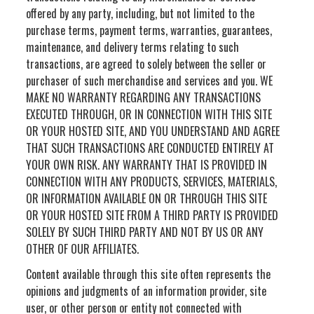
offered by any party, including, but not limited to the
purchase terms, payment terms, warranties, guarantees,
maintenance, and delivery terms relating to such
transactions, are agreed to solely between the seller or
purchaser of such merchandise and services and you. WE
MAKE NO WARRANTY REGARDING ANY TRANSACTIONS
EXECUTED THROUGH, OR IN CONNECTION WITH THIS SITE
OR YOUR HOSTED SITE, AND YOU UNDERSTAND AND AGREE
THAT SUCH TRANSACTIONS ARE CONDUCTED ENTIRELY AT
YOUR OWN RISK. ANY WARRANTY THAT IS PROVIDED IN
CONNECTION WITH ANY PRODUCTS, SERVICES, MATERIALS,
OR INFORMATION AVAILABLE ON OR THROUGH THIS SITE
OR YOUR HOSTED SITE FROM A THIRD PARTY IS PROVIDED
SOLELY BY SUCH THIRD PARTY AND NOT BY US OR ANY
OTHER OF OUR AFFILIATES.
Content available through this site often represents the
opinions and judgments of an information provider, site
user, or other person or entity not connected with