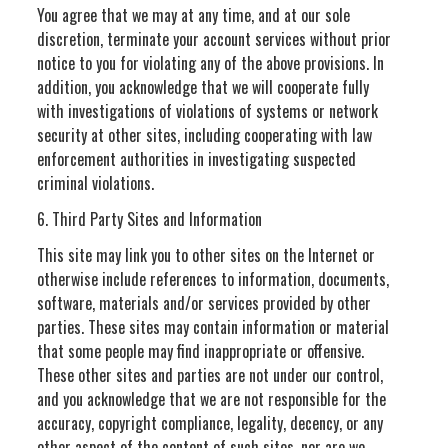
You agree that we may at any time, and at our sole
discretion, terminate your account services without prior
notice to you for violating any of the above provisions. In
addition, you acknowledge that we will cooperate fully
with investigations of violations of systems or network
security at other sites, including cooperating with law
enforcement authorities in investigating suspected
criminal violations.
6. Third Party Sites and Information
This site may link you to other sites on the Internet or
otherwise include references to information, documents,
software, materials and/or services provided by other
parties. These sites may contain information or material
that some people may find inappropriate or offensive.
These other sites and parties are not under our control,
and you acknowledge that we are not responsible for the
accuracy, copyright compliance, legality, decency, or any
other aspect of the content of such sites, nor are we