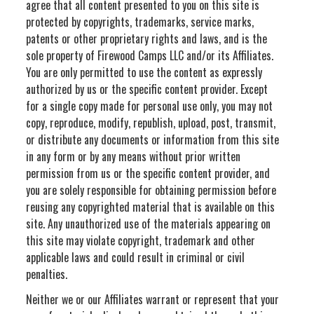
agree that all content presented to you on this site is
protected by copyrights, trademarks, service marks,
patents or other proprietary rights and laws, and is the
sole property of Firewood Camps LLC and/or its Affiliates.
You are only permitted to use the content as expressly
authorized by us or the specific content provider. Except
for a single copy made for personal use only, you may not
copy, reproduce, modify, republish, upload, post, transmit,
or distribute any documents or information from this site
in any form or by any means without prior written
permission from us or the specific content provider, and
you are solely responsible for obtaining permission before
reusing any copyrighted material that is available on this
site. Any unauthorized use of the materials appearing on
this site may violate copyright, trademark and other
applicable laws and could result in criminal or civil
penalties.
Neither we or our Affiliates warrant or represent that your