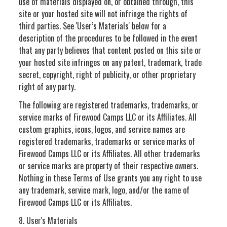
use of materials displayed on, or obtained through, this
site or your hosted site will not infringe the rights of
third parties. See 'User’s Materials' below for a
description of the procedures to be followed in the event
that any party believes that content posted on this site or
your hosted site infringes on any patent, trademark, trade
secret, copyright, right of publicity, or other proprietary
right of any party.
The following are registered trademarks, trademarks, or
service marks of Firewood Camps LLC or its Affiliates. All
custom graphics, icons, logos, and service names are
registered trademarks, trademarks or service marks of
Firewood Camps LLC or its Affiliates. All other trademarks
or service marks are property of their respective owners.
Nothing in these Terms of Use grants you any right to use
any trademark, service mark, logo, and/or the name of
Firewood Camps LLC or its Affiliates.
8. User's Materials