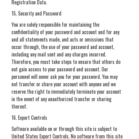
Registration Data.
15. Security and Password
You are solely responsible for maintaining the
confidentiality of your password and account and for any
and all statements made, and acts or omissions that
occur through, the use of your password and account,
including any mail sent and any charges incurred.
Therefore, you must take steps to ensure that others do
not gain access to your password and account. Our
personnel will never ask you for your password. You may
not transfer or share your account with anyone and we
reserve the right to immediately terminate your account
in the event of any unauthorized transfer or sharing
thereof.
16. Export Controls
Software available on or through this site is subject to
United States Export Controls. No software from this site