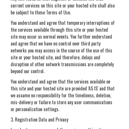
current services on this site or your hosted site shall also
be subject to these Terms of Use.
You understand and agree that temporary interruptions of
the services available through this site or your hosted
site may occur as normal events. You further understand
and agree that we have no control over third party
networks you may access in the course of the use of this
site or your hosted site, and therefore, delays and
disruption of other network transmissions are completely
beyond our control.
You understand and agree that the services available on
this site and your hosted site are provided 'AS IS' and that
we assume no responsibility for the timeliness, deletion,
mis-delivery or failure to store any user communications
or personalization settings.
3. Registration Data and Privacy