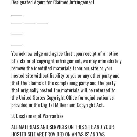
Designated Agent for Claimed Infringement
______
______, ______ ______
______
______
You acknowledge and agree that upon receipt of a notice
of a claim of copyright infringement, we may immediately
remove the identified materials from our site or your
hosted site without liability to you or any other party and
that the claims of the complaining party and the party
that originally posted the materials will be referred to
the United States Copyright Office for adjudication as
provided in the Digital Millennium Copyright Act.
9. Disclaimer of Warranties
ALL MATERIALS AND SERVICES ON THIS SITE AND YOUR
HOSTED SITE ARE PROVIDED ON AN 'AS IS' AND 'AS