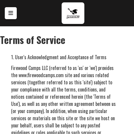
Skip to main content
Terms of Service
1. User's Acknowledgment and Acceptance of Terms
Firewood Camps LLC (referred to as 'us' or 'we') provides
the www.firewoodcamps.com site and various related
services (together referred to as this 'site') subject to
your compliance with all the terms, conditions, and
notices contained or referenced herein (the 'Terms of
Use'), as well as any other written agreement between us
(or your company). In addition, when using particular
services or materials on this site or the site we host on
your behalf, users shall be subject to any posted
guidelines or rules applicable to such services or