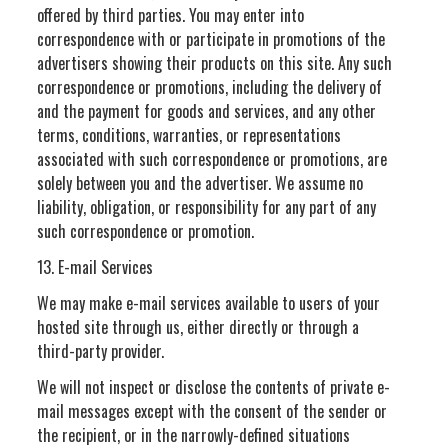
offered by third parties. You may enter into
correspondence with or participate in promotions of the
advertisers showing their products on this site. Any such
correspondence or promotions, including the delivery of
and the payment for goods and services, and any other
terms, conditions, warranties, or representations
associated with such correspondence or promotions, are
solely between you and the advertiser. We assume no
liability, obligation, or responsibility for any part of any
such correspondence or promotion.
13. E-mail Services
We may make e-mail services available to users of your
hosted site through us, either directly or through a
third-party provider.
We will not inspect or disclose the contents of private e-
mail messages except with the consent of the sender or
the recipient, or in the narrowly-defined situations