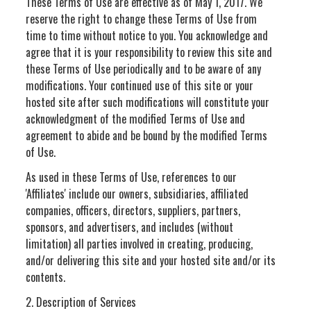
These Terms of Use are effective as of May 1, 2017. We
reserve the right to change these Terms of Use from
time to time without notice to you. You acknowledge and
agree that it is your responsibility to review this site and
these Terms of Use periodically and to be aware of any
modifications. Your continued use of this site or your
hosted site after such modifications will constitute your
acknowledgment of the modified Terms of Use and
agreement to abide and be bound by the modified Terms
of Use.
As used in these Terms of Use, references to our
'Affiliates' include our owners, subsidiaries, affiliated
companies, officers, directors, suppliers, partners,
sponsors, and advertisers, and includes (without
limitation) all parties involved in creating, producing,
and/or delivering this site and your hosted site and/or its
contents.
2. Description of Services