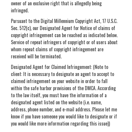
owner of an exclusive right that is allegedly being
infringed.
Pursuant to the Digital Millennium Copyright Act, 17 U.S.C.
Sec. 512(c), our Designated Agent for Notice of claims of
copyright infringement can be reached as indicated below.
Service of repeat infringers of copyright or of users about
whom repeat claims of copyright infringement are
received will be terminated.
Designated Agent for Claimed Infringement: (Note to
client: It is necessary to designate an agent to accept to
claimed infringement on your website in order to fall
within the safe harbor provisions of the DMCA. According
to the law itself, you must have the information of a
designated agent listed on the website (i.e. name,
address, phone number, and e-mail address. Please let me
know if you have someone you would like to designate or if
you would like more information regarding this issue))