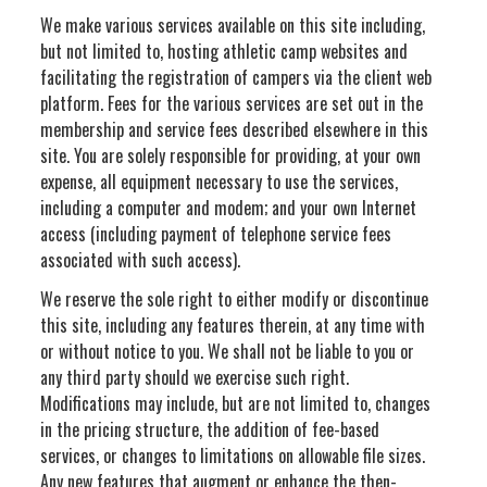
We make various services available on this site including,
but not limited to, hosting athletic camp websites and
facilitating the registration of campers via the client web
platform. Fees for the various services are set out in the
membership and service fees described elsewhere in this
site. You are solely responsible for providing, at your own
expense, all equipment necessary to use the services,
including a computer and modem; and your own Internet
access (including payment of telephone service fees
associated with such access).
We reserve the sole right to either modify or discontinue
this site, including any features therein, at any time with
or without notice to you. We shall not be liable to you or
any third party should we exercise such right.
Modifications may include, but are not limited to, changes
in the pricing structure, the addition of fee-based
services, or changes to limitations on allowable file sizes.
Any new features that augment or enhance the then-