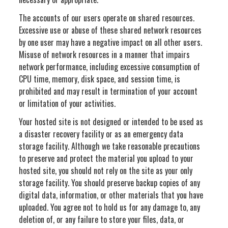
The accounts of our users operate on shared resources.
Excessive use or abuse of these shared network resources
by one user may have a negative impact on all other users.
Misuse of network resources in a manner that impairs
network performance, including excessive consumption of
CPU time, memory, disk space, and session time, is
prohibited and may result in termination of your account
or limitation of your activities.
Your hosted site is not designed or intended to be used as
a disaster recovery facility or as an emergency data
storage facility. Although we take reasonable precautions
to preserve and protect the material you upload to your
hosted site, you should not rely on the site as your only
storage facility. You should preserve backup copies of any
digital data, information, or other materials that you have
uploaded. You agree not to hold us for any damage to, any
deletion of, or any failure to store your files, data, or