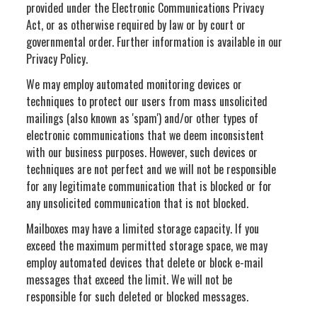
provided under the Electronic Communications Privacy
Act, or as otherwise required by law or by court or
governmental order. Further information is available in our
Privacy Policy.
We may employ automated monitoring devices or
techniques to protect our users from mass unsolicited
mailings (also known as 'spam') and/or other types of
electronic communications that we deem inconsistent
with our business purposes. However, such devices or
techniques are not perfect and we will not be responsible
for any legitimate communication that is blocked or for
any unsolicited communication that is not blocked.
Mailboxes may have a limited storage capacity. If you
exceed the maximum permitted storage space, we may
employ automated devices that delete or block e-mail
messages that exceed the limit. We will not be
responsible for such deleted or blocked messages.