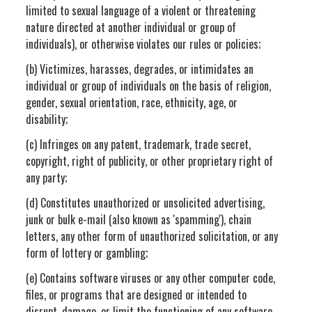
limited to sexual language of a violent or threatening
nature directed at another individual or group of
individuals), or otherwise violates our rules or policies;
(b) Victimizes, harasses, degrades, or intimidates an
individual or group of individuals on the basis of religion,
gender, sexual orientation, race, ethnicity, age, or
disability;
(c) Infringes on any patent, trademark, trade secret,
copyright, right of publicity, or other proprietary right of
any party;
(d) Constitutes unauthorized or unsolicited advertising,
junk or bulk e-mail (also known as 'spamming'), chain
letters, any other form of unauthorized solicitation, or any
form of lottery or gambling;
(e) Contains software viruses or any other computer code,
files, or programs that are designed or intended to
disrupt, damage, or limit the functioning of any software,